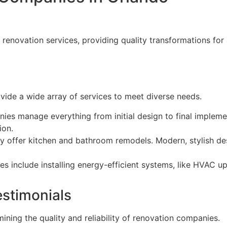
enovation services, providing quality transformations for a
ide a wide array of services to meet diverse needs.
ies manage everything from initial design to final impleme
ion.
tly offer kitchen and bathroom remodels. Modern, stylish d
es include installing energy-efficient systems, like HVAC u
stimonials
ining the quality and reliability of renovation companies.