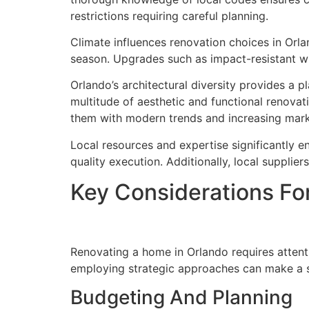
restrictions requiring careful planning.
Climate influences renovation choices in Orlan
season. Upgrades such as impact-resistant w
Orlando’s architectural diversity provides a 
multitude of aesthetic and functional renovat
them with modern trends and increasing mark
Local resources and expertise significantly e
quality execution. Additionally, local supplier
Key Considerations Fo
Renovating a home in Orlando requires attenti
employing strategic approaches can make a si
Budgeting And Planning