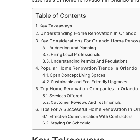
Table of Contents
Key Takeaways
Understanding Home Renovation In Orlando
Key Considerations For Orlando Home Renova
Budgeting And Planning
Hiring Local Professionals
Understanding Permits And Regulations
Popular Home Renovation Trends In Orlando
Open Concept Living Spaces
Sustainable and Eco-Friendly Upgrades
Top Home Renovation Companies In Orlando
Services Offered
Customer Reviews And Testimonials
Tips For A Successful Home Renovation In Or
Effective Communication With Contractors
Staying On Schedule