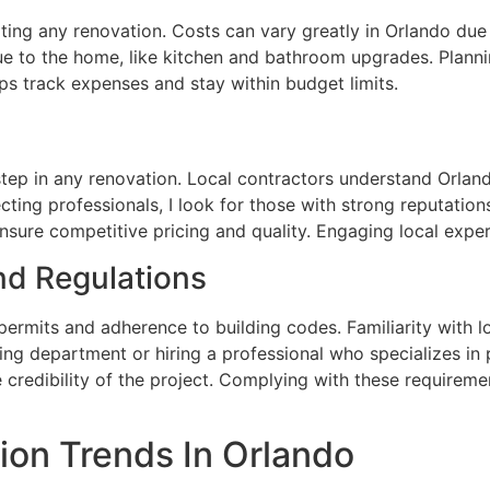
rting any renovation. Costs can vary greatly in Orlando due 
lue to the home, like kitchen and bathroom upgrades. Pla
lps track expenses and stay within budget limits.
 step in any renovation. Local contractors understand Orlan
cting professionals, I look for those with strong reputatio
sure competitive pricing and quality. Engaging local exper
nd Regulations
permits and adherence to building codes. Familiarity with l
lding department or hiring a professional who specializes in 
 credibility of the project. Complying with these requireme
on Trends In Orlando