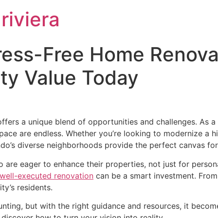
riviera
tress-Free Home Renovat
rty Value Today
ers a unique blend of opportunities and challenges. As a vi
g space are endless. Whether you’re looking to modernize a 
do’s diverse neighborhoods provide the perfect canvas for 
are eager to enhance their properties, not just for persona
 well-executed renovation
can be a smart investment. From 
ty’s residents.
ting, but with the right guidance and resources, it becomes
iscover how to turn your vision into reality.