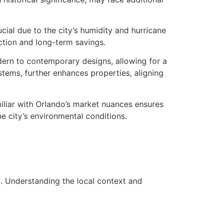
cial due to the city’s humidity and hurricane
tion and long-term savings.
odern to contemporary designs, allowing for a
stems, further enhances properties, aligning
miliar with Orlando’s market nuances ensures
he city’s environmental conditions.
t. Understanding the local context and