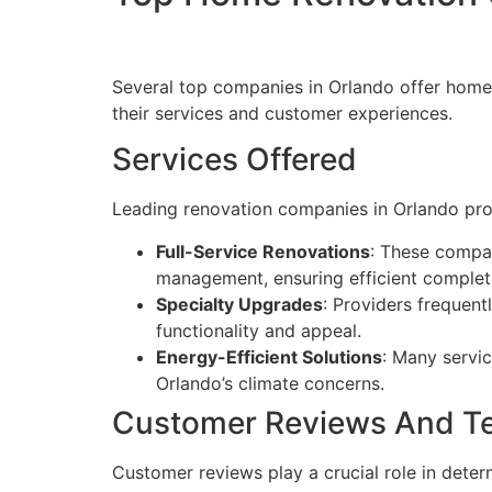
Several top companies in Orlando offer home r
their services and customer experiences.
Services Offered
Leading renovation companies in Orlando prov
Full-Service Renovations
: These compan
management, ensuring efficient complet
Specialty Upgrades
: Providers frequen
functionality and appeal.
Energy-Efficient Solutions
: Many servic
Orlando’s climate concerns.
Customer Reviews And Te
Customer reviews play a crucial role in determ