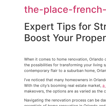
the-place-french-
Expert Tips for S
Boost Your Prope
When it comes to home renovation, Orlando off
the possibilities for transforming your livin
contemporary flair to a suburban home, Orlan
I’ve noticed that many homeowners in Orlando 
With the city’s booming real estate market,
a
makeovers, the options are as varied as the ci
Navigating the renovation process can be daun
essentials of home renovation in Orlando and d