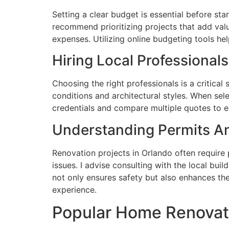
Setting a clear budget is essential before sta
recommend prioritizing projects that add va
expenses. Utilizing online budgeting tools he
Hiring Local Professionals
Choosing the right professionals is a critical
conditions and architectural styles. When sele
credentials and compare multiple quotes to en
Understanding Permits A
Renovation projects in Orlando often require 
issues. I advise consulting with the local bui
not only ensures safety but also enhances the
experience.
Popular Home Renovati