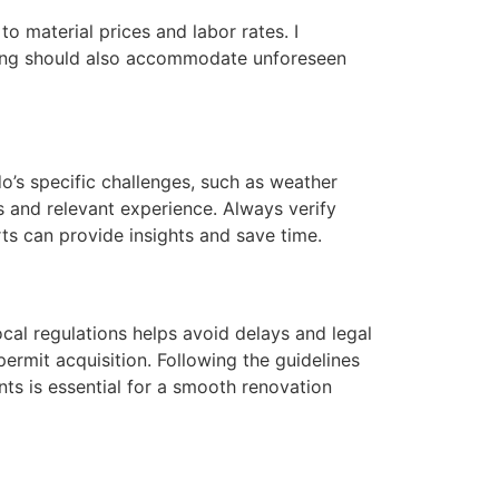
to material prices and labor rates. I
nning should also accommodate unforeseen
do’s specific challenges, such as weather
ns and relevant experience. Always verify
ts can provide insights and save time.
ocal regulations helps avoid delays and legal
permit acquisition. Following the guidelines
nts is essential for a smooth renovation