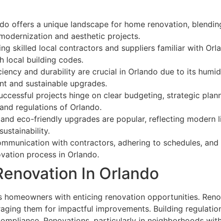
o offers a unique landscape for home renovation, blending 
modernization and aesthetic projects.
g skilled local contractors and suppliers familiar with Orl
 local building codes.
iency and durability are crucial in Orlando due to its hum
nt and sustainable upgrades.
cessful projects hinge on clear budgeting, strategic planni
and regulations of Orlando.
d eco-friendly upgrades are popular, reflecting modern li
ustainability.
ommunication with contractors, adhering to schedules, and
ovation process in Orlando.
enovation In Orlando
 homeowners with enticing renovation opportunities. Renova
raging them for impactful improvements. Building regulation
mpliance. Renovations, particularly in neighborhoods with h