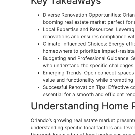
Key Takeaways
Diverse Renovation Opportunities: Orland
booming real estate market perfect for 
Local Expertise and Resources: Leveragin
renovations and ensures compliance with
Climate-Influenced Choices: Energy effic
homeowners to prioritize impact-resista
Budgeting and Professional Guidance: Suc
who understand the specific challenges 
Emerging Trends: Open concept spaces an
value and functionality while promoting s
Successful Renovation Tips: Effective c
essential for a smooth and efficient ren
Understanding Home R
Orlando’s growing real estate market presents
understanding specific local factors and leve
thorough knowledge of local codes ensures co