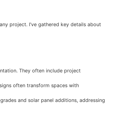
ny project. I’ve gathered key details about
ntation. They often include project
esigns often transform spaces with
pgrades and solar panel additions, addressing