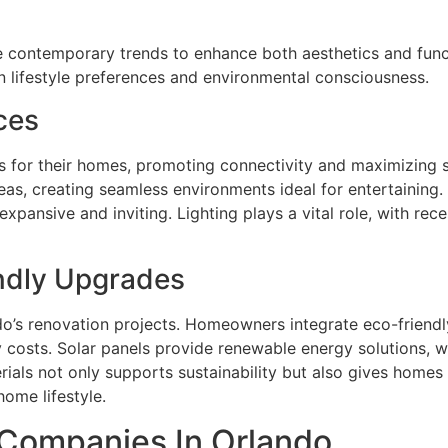
contemporary trends to enhance both aesthetics and functi
n lifestyle preferences and environmental consciousness.
ces
 for their homes, promoting connectivity and maximizing s
reas, creating seamless environments ideal for entertainin
pansive and inviting. Lighting plays a vital role, with rec
ndly Upgrades
do’s renovation projects. Homeowners integrate eco-friendl
y costs. Solar panels provide renewable energy solutions, 
rials not only supports sustainability but also gives homes 
ome lifestyle.
Companies In Orlando