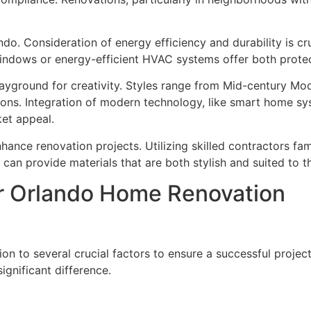
do. Consideration of energy efficiency and durability is cru
indows or energy-efficient HVAC systems offer both protec
playground for creativity. Styles range from Mid-century M
ions. Integration of modern technology, like smart home sy
et appeal.
nhance renovation projects. Utilizing skilled contractors fa
s can provide materials that are both stylish and suited to t
r Orlando Home Renovation
on to several crucial factors to ensure a successful projec
gnificant difference.