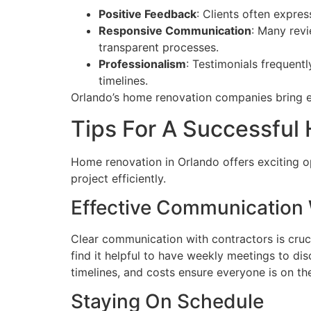
Positive Feedback
: Clients often expre
Responsive Communication
: Many rev
transparent processes.
Professionalism
: Testimonials frequent
timelines.
Orlando’s home renovation companies bring ex
Tips For A Successful
Home renovation in Orlando offers exciting op
project efficiently.
Effective Communication 
Clear communication with contractors is cruci
find it helpful to have weekly meetings to d
timelines, and costs ensure everyone is on t
Staying On Schedule