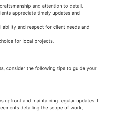
craftsmanship and attention to detail.
ients appreciate timely updates and
ability and respect for client needs and
oice for local projects.
s, consider the following tips to guide your
s upfront and maintaining regular updates. I
reements detailing the scope of work,