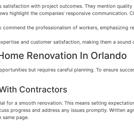
ss satisfaction with project outcomes. They mention quality 
iews highlight the companies’ responsive communication. Cl
ly commend the professionalism of workers, emphasizing reli
pertise and customer satisfaction, making them a sound ch
 Home Renovation In Orlando
portunities but requires careful planning. To ensure succes
With Contractors
al for a smooth renovation. This means setting expectation
iscuss progress and address any issues promptly. Written ag
he same page.