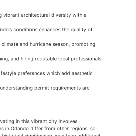
vibrant architectural diversity with a
ando’s conditions enhances the quality of
id climate and hurricane season, prompting
ng, and hiring reputable local professionals
festyle preferences which add aesthetic
 understanding permit requirements are
ting in this vibrant city involves
s in Orlando differ from other regions, so
istorical significance, may face additional