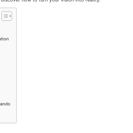
tion
lando