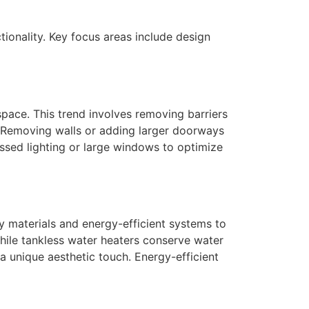
onality. Key focus areas include design
pace. This trend involves removing barriers
g. Removing walls or adding larger doorways
essed lighting or large windows to optimize
y materials and energy-efficient systems to
while tankless water heaters conserve water
a unique aesthetic touch. Energy-efficient