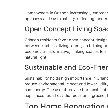
Homeowners in Orlando increasingly embrace 
openness and sustainability, reflecting moder
Open Concept Living Spa
Orlando residents favor open concept designs
between kitchens, living rooms, and dining a
becomes transformative, making spaces feel ex
natural light.
Sustainable and Eco-Frie
Sustainability holds high importance in Orlan
reduce environmental impact and lower utilit
and energy. The use of recycled or local mate
appliances round out the focus on a greener h
Top Home Renovation 