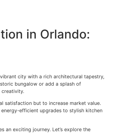
ion in Orlando:
brant city with a rich architectural tapestry,
historic bungalow or add a splash of
creativity.
l satisfaction but to increase market value.
energy-efficient upgrades to stylish kitchen
 an exciting journey. Let’s explore the