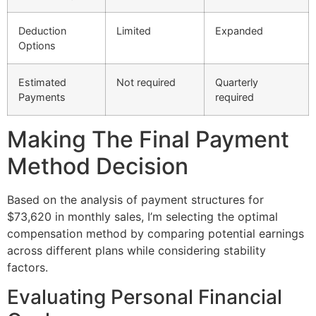
Deduction
Limited
Expanded
Options
Estimated
Not required
Quarterly
Payments
required
Making The Final Payment
Method Decision
Based on the analysis of payment structures for
$73,620 in monthly sales, I’m selecting the optimal
compensation method by comparing potential earnings
across different plans while considering stability
factors.
Evaluating Personal Financial