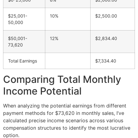
$25,001-
10%
$2,500.00
50,000
$50,001-
12%
$2,834.40
73,620
Total Earnings
$7,334.40
Comparing Total Monthly
Income Potential
When analyzing the potential earnings from different
payment methods for $73,620 in monthly sales, I’ve
calculated precise income scenarios across various
compensation structures to identify the most lucrative
option.