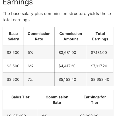
Earnings
The base salary plus commission structure yields these
total earnings:
Base
Commission
Commission
Total
Salary
Rate
Amount
Earnings
$3,500
5%
$3,681.00
$7,181.00
$3,500
6%
$4,417.20
$7,917.20
$3,500
7%
$5,153.40
$8,653.40
Sales Tier
Commission
Earnings for
Rate
Tier
$0-25,000
8%
$2,000.00