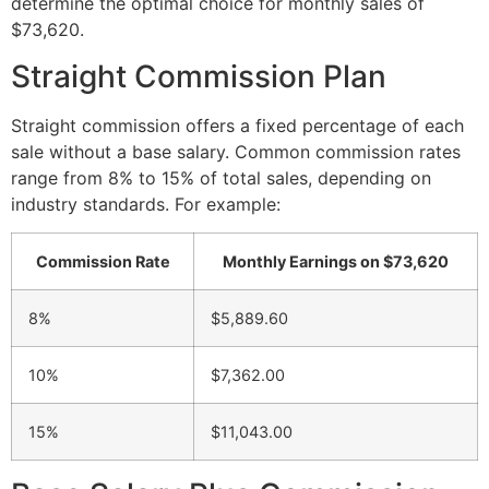
determine the optimal choice for monthly sales of
$73,620.
Straight Commission Plan
Straight commission offers a fixed percentage of each
sale without a base salary. Common commission rates
range from 8% to 15% of total sales, depending on
industry standards. For example:
Commission Rate
Monthly Earnings on $73,620
8%
$5,889.60
10%
$7,362.00
15%
$11,043.00