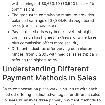
with earnings of $8,653.40 ($3,500 base + 7%
commission)
The graduated commission structure provides
balanced earnings of $7,334.40 through tiered
rates (8%, 10%, and 12%)
Payment methods vary in risk level – straight
commission has highest risk/reward, while base
plus commission offers more security
Different industries offer varying commission
ranges, from 5-20%, with medical sales typically
offering the highest rates
Understanding Different
Payment Methods in Sales
Sales compensation plans vary in structure with each
method offering distinct advantages for different sales
volumes. I’ll analyze three primary payment methods to