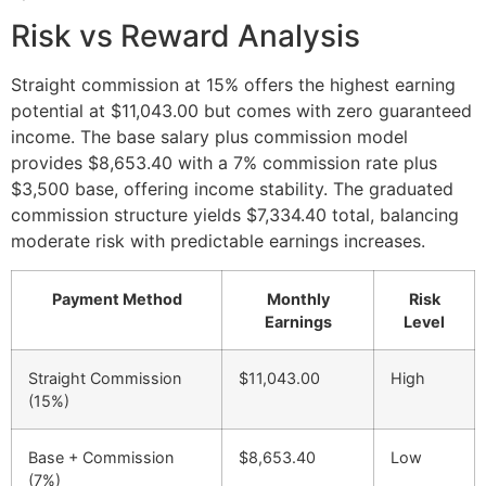
Risk vs Reward Analysis
Straight commission at 15% offers the highest earning
potential at $11,043.00 but comes with zero guaranteed
income. The base salary plus commission model
provides $8,653.40 with a 7% commission rate plus
$3,500 base, offering income stability. The graduated
commission structure yields $7,334.40 total, balancing
moderate risk with predictable earnings increases.
Payment Method
Monthly
Risk
Earnings
Level
Straight Commission
$11,043.00
High
(15%)
Base + Commission
$8,653.40
Low
(7%)