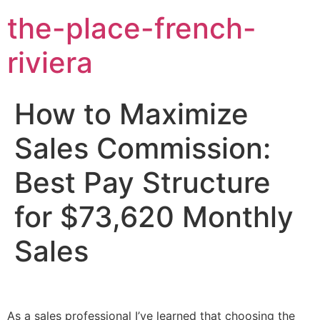
the-place-french-
riviera
How to Maximize
Sales Commission:
Best Pay Structure
for $73,620 Monthly
Sales
As a sales professional I’ve learned that choosing the