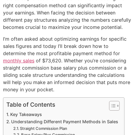
right compensation method can significantly impact
your earnings. When facing the decision between
different pay structures analyzing the numbers carefully
becomes crucial to maximize your income potential.
I’m often asked about optimizing earnings for specific
sales figures and today I’ll break down how to
determine the most profitable payment method for
monthly sales
of $73,620. Whether you’re considering
straight commission base salary plus commission or a
sliding scale structure understanding the calculations
will help you make an informed decision that puts more
money in your pocket.
Table of Contents
Key Takeaways
Understanding Different Payment Methods in Sales
Straight Commission Plan
Base Salary Plus Commission