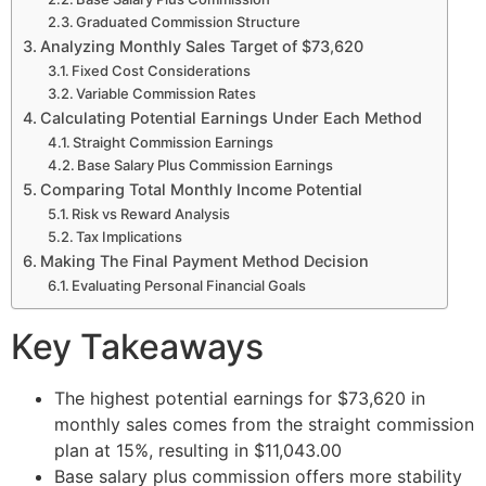
Graduated Commission Structure
Analyzing Monthly Sales Target of $73,620
Fixed Cost Considerations
Variable Commission Rates
Calculating Potential Earnings Under Each Method
Straight Commission Earnings
Base Salary Plus Commission Earnings
Comparing Total Monthly Income Potential
Risk vs Reward Analysis
Tax Implications
Making The Final Payment Method Decision
Evaluating Personal Financial Goals
Key Takeaways
The highest potential earnings for $73,620 in
monthly sales comes from the straight commission
plan at 15%, resulting in $11,043.00
Base salary plus commission offers more stability