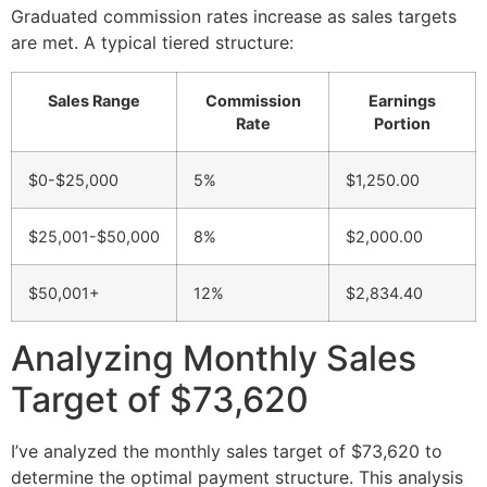
Graduated commission rates increase as sales targets
are met. A typical tiered structure:
Sales Range
Commission
Earnings
Rate
Portion
$0-$25,000
5%
$1,250.00
$25,001-$50,000
8%
$2,000.00
$50,001+
12%
$2,834.40
Analyzing Monthly Sales
Target of $73,620
I’ve analyzed the monthly sales target of $73,620 to
determine the optimal payment structure. This analysis