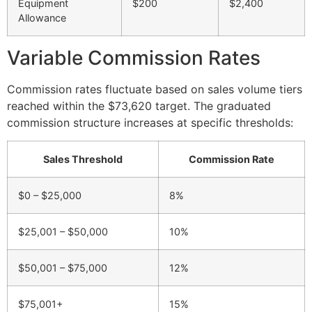
Equipment
$200
$2,400
Allowance
Variable Commission Rates
Commission rates fluctuate based on sales volume tiers
reached within the $73,620 target. The graduated
commission structure increases at specific thresholds:
Sales Threshold
Commission Rate
$0 – $25,000
8%
$25,001 – $50,000
10%
$50,001 – $75,000
12%
$75,001+
15%