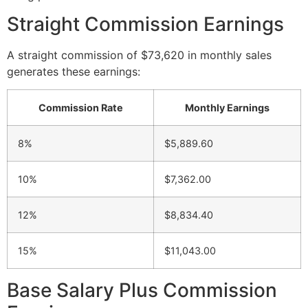
Straight Commission Earnings
A straight commission of $73,620 in monthly sales
generates these earnings:
Commission Rate
Monthly Earnings
8%
$5,889.60
10%
$7,362.00
12%
$8,834.40
15%
$11,043.00
Base Salary Plus Commission