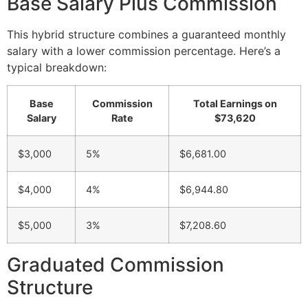
Base Salary Plus Commission
This hybrid structure combines a guaranteed monthly
salary with a lower commission percentage. Here’s a
typical breakdown:
Base
Commission
Total Earnings on
Salary
Rate
$73,620
$3,000
5%
$6,681.00
$4,000
4%
$6,944.80
$5,000
3%
$7,208.60
Graduated Commission
Structure