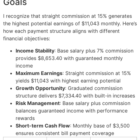
Goals
I recognize that straight commission at 15% generates
the highest potential earnings of $11,043 monthly. Here’s
how each payment structure aligns with different
financial objectives:
Income Stability
: Base salary plus 7% commission
provides $8,653.40 with guaranteed monthly
income
Maximum Earnings
: Straight commission at 15%
yields $11,043 with highest earning potential
Growth Opportunity
: Graduated commission
structure delivers $7,334.40 with built-in increases
Risk Management
: Base salary plus commission
balances guaranteed income with performance
rewards
Short-term Cash Flow
: Monthly base of $3,500
ensures consistent bill payment coverage