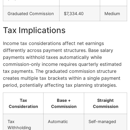
Graduated Commission
$7,334.40
Medium
Tax Implications
Income tax considerations affect net earnings
differently across payment structures. Base salary
payments withhold taxes automatically while
commission-only income requires quarterly estimated
tax payments. The graduated commission structure
creates multiple tax brackets within a single payment
period, potentially affecting tax planning strategies.
Tax
Base +
Straight
Consideration
Commission
Commission
Tax
Automatic
Self-managed
Withholding