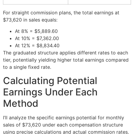
For straight commission plans, the total earnings at
$73,620 in sales equals:
At 8% = $5,889.60
At 10% = $7,362.00
At 12% = $8,834.40
The graduated structure applies different rates to each
tier, potentially yielding higher total earnings compared
to a single fixed rate.
Calculating Potential
Earnings Under Each
Method
I’ll analyze the specific earnings potential for monthly
sales of $73,620 under each compensation structure
using precise calculations and actual commission rates.