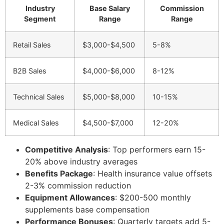
Industry
Base Salary
Commission
Segment
Range
Range
Retail Sales
$3,000-$4,500
5-8%
B2B Sales
$4,000-$6,000
8-12%
Technical Sales
$5,000-$8,000
10-15%
Medical Sales
$4,500-$7,000
12-20%
Competitive Analysis
: Top performers earn 15-
20% above industry averages
Benefits Package
: Health insurance value offsets
2-3% commission reduction
Equipment Allowances
: $200-500 monthly
supplements base compensation
Performance Bonuses
: Quarterly targets add 5-