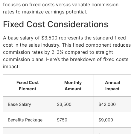
focuses on fixed costs versus variable commission
rates to maximize earnings potential.
Fixed Cost Considerations
A base salary of $3,500 represents the standard fixed
cost in the sales industry. This fixed component reduces
commission rates by 2-3% compared to straight
commission plans. Here’s the breakdown of fixed costs
impact:
Fixed Cost
Monthly
Annual
Element
Amount
Impact
Base Salary
$3,500
$42,000
Benefits Package
$750
$9,000