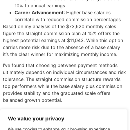
10% to annual earnings
Career Advancement
: Higher base salaries
correlate with reduced commission percentages
Based on my analysis of the $73,620 monthly sales
figure the straight commission plan at 15% offers the
highest potential earnings at $11,043. While this option
carries more risk due to the absence of a base salary
it’s the clear winner for maximizing monthly income.
I’ve found that choosing between payment methods
ultimately depends on individual circumstances and risk
tolerance. The straight commission structure rewards
top performers while the base salary plus commission
provides stability and the graduated scale offers
balanced growth potential.
Remember that the optimal choice extends beyond pure
earnings potential. Your decision should align with your
We value your privacy
financial goals market conditions and long-term career
We use cookies to enhance your browsing experience,